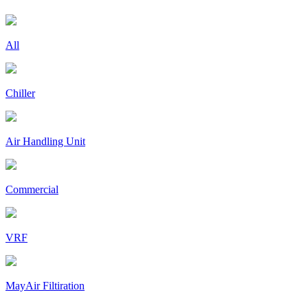
All
Chiller
Air Handling Unit
Commercial
VRF
MayAir Filtiration