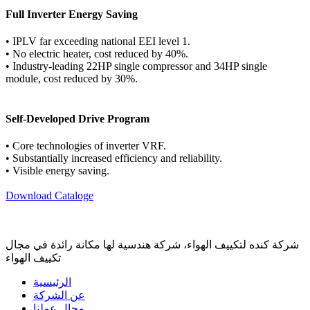
Full Inverter Energy Saving
• IPLV far exceeding national EEI level 1.
• No electric heater, cost reduced by 40%.
• Industry-leading 22HP single compressor and 34HP single
module, cost reduced by 30%.
Self-Developed Drive Program
• Core technologies of inverter VRF.
• Substantially increased efficiency and reliability.
• Visible energy saving.
Download Cataloge
شركة كنده لتكييف الهواء، شركة هندسية لها مكانة رائدة في مجال
تكييف الهواء
الرئيسية
عن الشركة
مجال عملنا