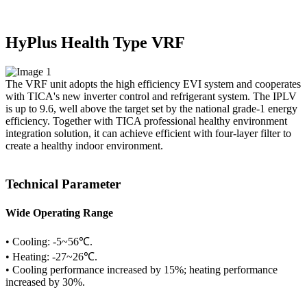
HyPlus Health Type VRF
The VRF unit adopts the high efficiency EVI system and cooperates
with TICA's new inverter control and refrigerant system. The IPLV
is up to 9.6, well above the target set by the national grade-1 energy
efficiency. Together with TICA professional healthy environment
integration solution, it can achieve efficient with four-layer filter to
create a healthy indoor environment.
Technical Parameter
Wide Operating Range
• Cooling: -5~56℃.
• Heating: -27~26℃.
• Cooling performance increased by 15%; heating performance
increased by 30%.