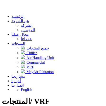
الرئيسية
عن الشركة
الشركة
المؤسس
مجال عملنا
خدماتنا
المنتجات
جميع المنتجات
Chiller
Air Handling Unit
Commercial
VRF
MayAir Filtiration
مشاريعنا
أخبارنا
اتصل بنا
English
المنتجات/ VRF